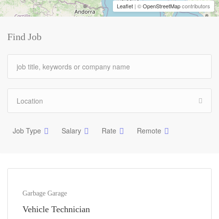
Leaflet
| ©
OpenStreetMap
contributors
Find Job
Job Type
Salary
Rate
Remote
Garbage Garage
Vehicle Technician