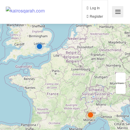
Log In
Register