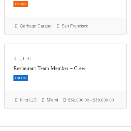
Garbage Garage
San Francisco
Part Time
King LLC
Restaurant Team Member – Crew
King LLC
Miami
$52,000.00 - $58,000.00